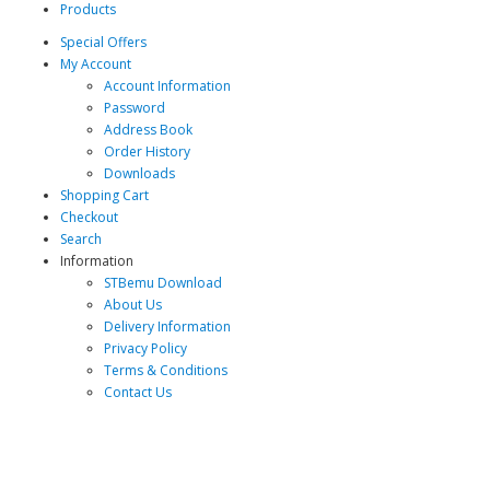
Products
Special Offers
My Account
Account Information
Password
Address Book
Order History
Downloads
Shopping Cart
Checkout
Search
Information
STBemu Download
About Us
Delivery Information
Privacy Policy
Terms & Conditions
Contact Us