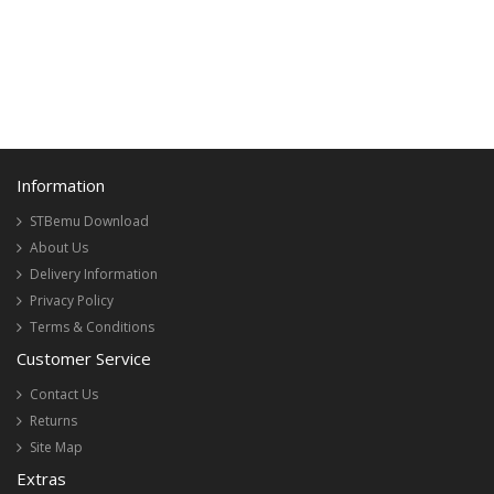
Information
STBemu Download
About Us
Delivery Information
Privacy Policy
Terms & Conditions
Customer Service
Contact Us
Returns
Site Map
Extras