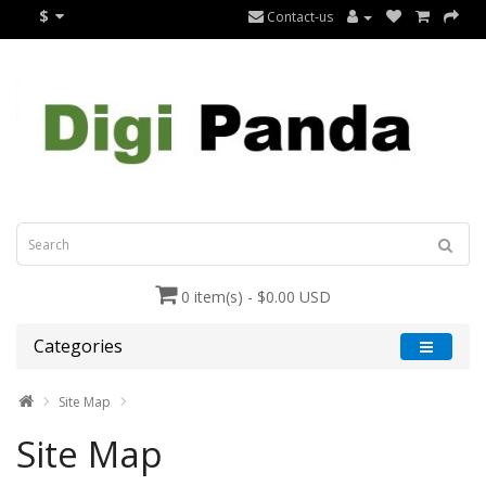
$
Contact-us
0 item(s) - $0.00 USD
Categories
Site Map
Site Map