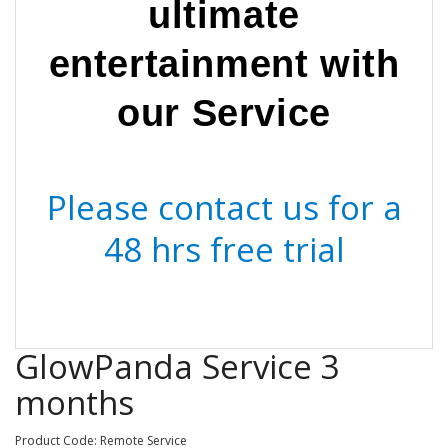
ultimate
entertainment with
our Service
Please contact us for a
48 hrs free trial
GlowPanda Service 3
months
Product Code: Remote Service