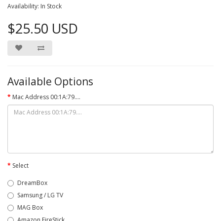
Availability: In Stock
$25.50 USD
Available Options
Mac Address 00:1A:79....
Select
DreamBox
Samsung / LG TV
MAG Box
Amazon FireStick