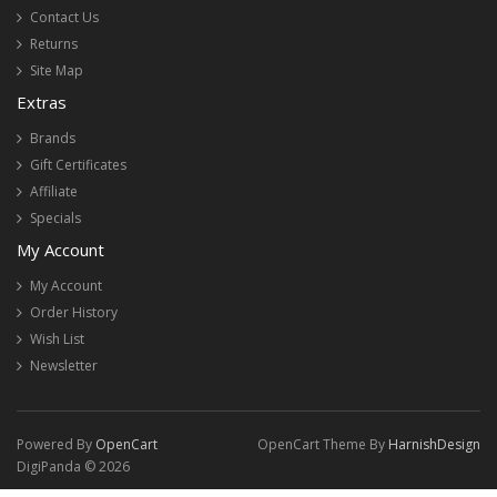
Contact Us
Returns
Site Map
Extras
Brands
Gift Certificates
Affiliate
Specials
My Account
My Account
Order History
Wish List
Newsletter
Powered By
OpenCart
OpenCart Theme By
HarnishDesign
DigiPanda © 2026