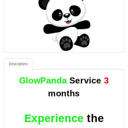
Description
GlowPanda
Service
3
months
Experience
the