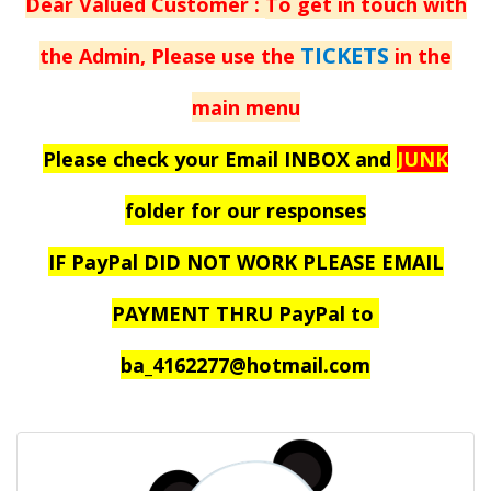
Dear Valued Customer :
To get in touch with
TICKETS
the Admin, Please use the
in the
main menu
Please check your Email INBOX and
JUNK
folder for our responses
IF PayPal DID NOT WORK PLEASE EMAIL
PAYMENT THRU PayPal to
ba_4162277@hotmail.com