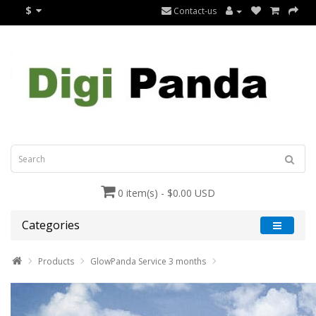
$
Contact-us
0 item(s) - $0.00 USD
Categories
Products
GlowPanda Service 3 months