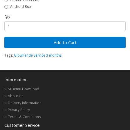
Android Box
Qty
Add to Cart
Tags:
GlowPanda Service 3 months
Information
STBemu Download
About Us
Delivery Information
Privacy Policy
Terms & Conditions
Customer Service