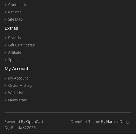
Contact Us
Returns
Site Map
Extras
Brands
Gift Certificates
Affiliate
Specials
My Account
My Account
Order History
Wish List
Newsletter
Powered By
OpenCart
OpenCart Theme By
HarnishDesign
DigiPanda © 2026