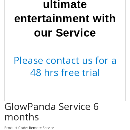
ultimate
entertainment with
our Service
Please contact us for a
48 hrs free trial
GlowPanda Service 6
months
Product Code: Remote Service