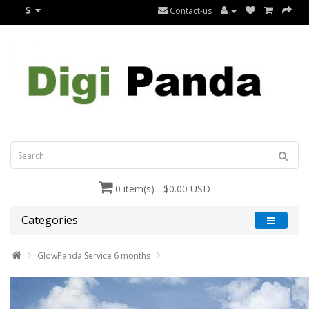
$
Contact-us
0 item(s) - $0.00 USD
Categories
GlowPanda Service 6 months