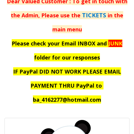
Dear Valued Customer :
To get in touch with
TICKETS
the Admin, Please use the
in the
main menu
Please check your Email INBOX and
JUNK
folder for our responses
IF PayPal DID NOT WORK PLEASE EMAIL
PAYMENT THRU PayPal to
ba_4162277@hotmail.com