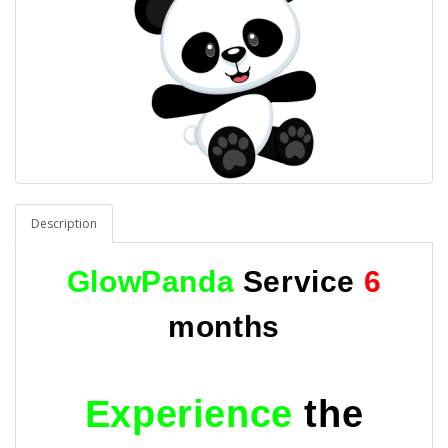
Description
GlowPanda
Service
6
months
Experience
the