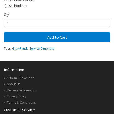
Android Box
Qty
Add to Cart
Tags:
GlowPanda Service 6 months
Information
STBemu Download
About Us
Delivery Information
Privacy Policy
Terms & Conditions
Customer Service