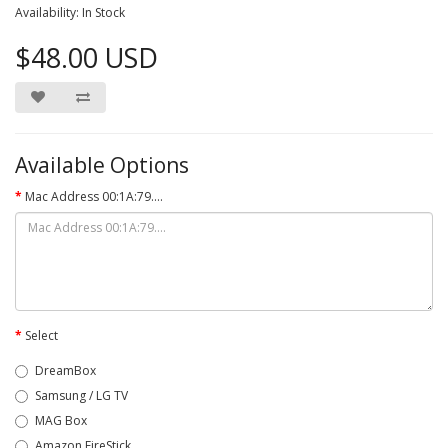
Availability: In Stock
$48.00 USD
Available Options
Mac Address 00:1A:79....
Select
DreamBox
Samsung / LG TV
MAG Box
Amazon FireStick