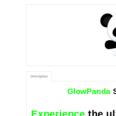
Description
GlowPanda
Experience
the u