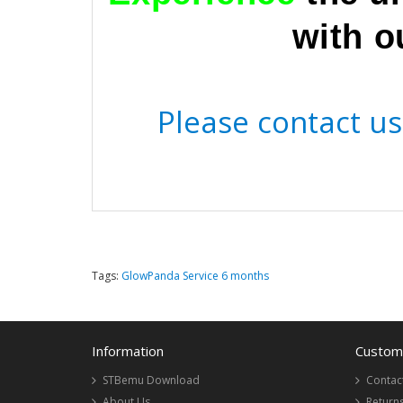
with o
Please contact us 
Tags:
GlowPanda Service 6 months
Information
Custome
STBemu Download
Contac
About Us
Return