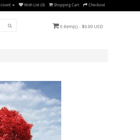
ccount
Wish List (0)
Shopping Cart
Checkout
0 item(s) - $0.00 USD