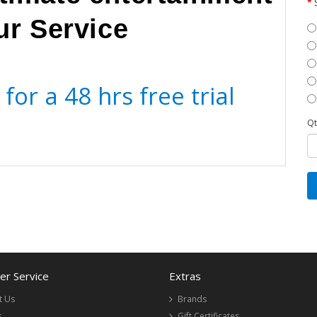
ur Service
for a 48 hrs free trial
Qt
r Service
Extras
t Us
Brands
s
Gift Certificates