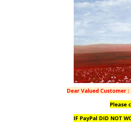
Dear Valued Customer :
Please 
IF PayPal DID NOT 