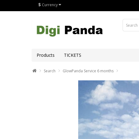
$
Currency
Products
TICKETS
Search
GlowPanda Service 6 months