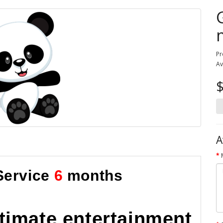
Pr
Av
A
Service
6
months
ltimate entertainment