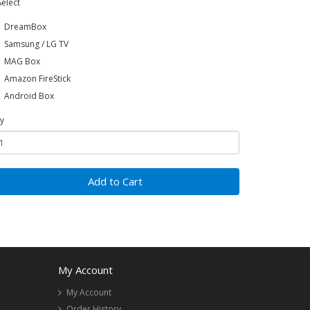
Select
DreamBox
Samsung / LG TV
MAG Box
Amazon FireStick
Android Box
y
Add to Cart
My Account
My Account
Order History