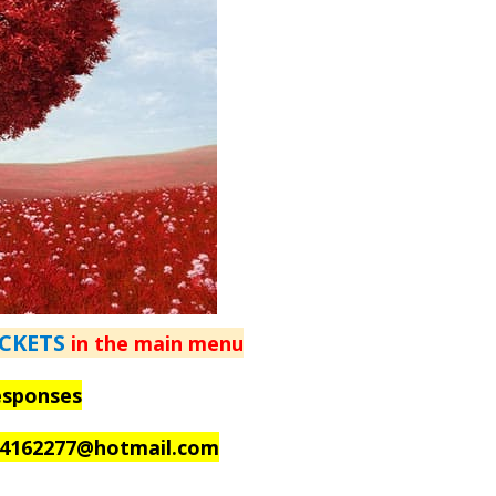
ICKETS
in the main menu
esponses
_4162277@hotmail.com