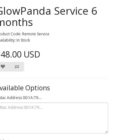
GlowPanda Service 6
months
oduct Code: Remote Service
ailability: In Stock
$48.00 USD
vailable Options
Mac Address 00:1A:79....