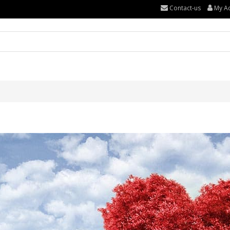
Contact-us
My A