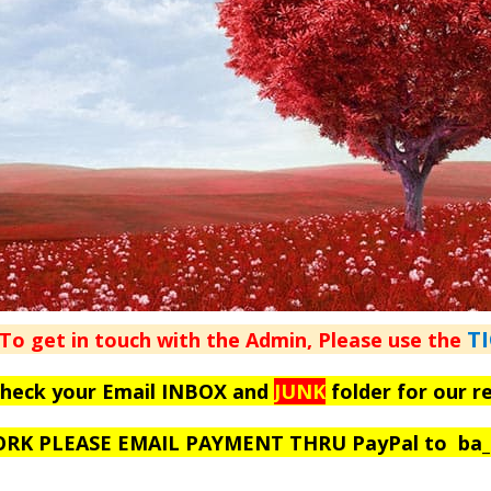
T
To get in touch with the Admin, Please use the
check your Email INBOX and
JUNK
folder for our r
WORK PLEASE EMAIL PAYMENT THRU PayPal to
ba