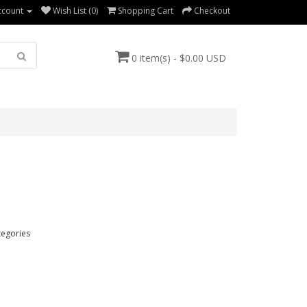
ccount
Wish List (0)
Shopping Cart
Checkout
0 item(s) - $0.00 USD
tegories