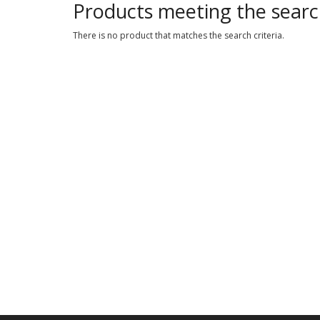
Products meeting the search
There is no product that matches the search criteria.