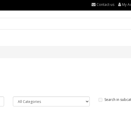
Contact-us
My A
Search in subca