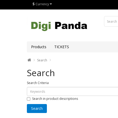
$
Currency
Products
TICKETS
Search
Search
Search Criteria
Search in product descriptions