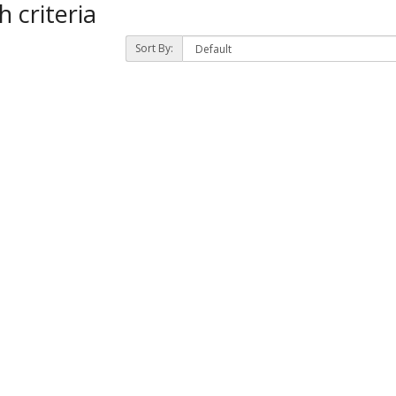
 criteria
Sort By:
)