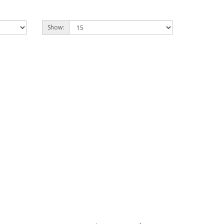
Show: