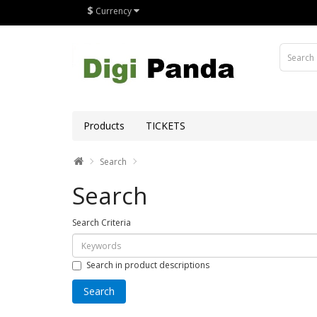
$
Currency
Products
TICKETS
Search
Search
Search Criteria
Search in product descriptions