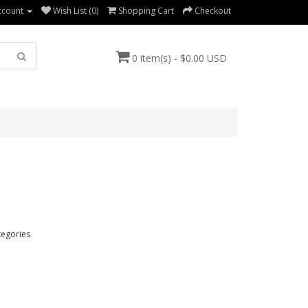
ccount
Wish List (0)
Shopping Cart
Checkout
0 item(s) - $0.00 USD
tegories