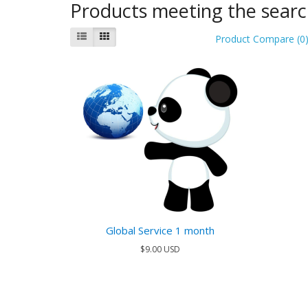
Products meeting the search
Product Compare (0
Global Service 1 month
$9.00 USD