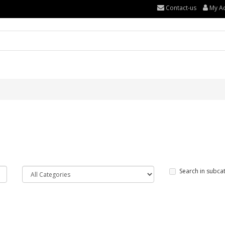
Contact-us
My A
Search in subca