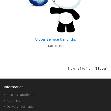
Global Service 6 months
$48.00 USD
Showing 1 to 1 of 1 (1 Pages)
Information
STBemu Download
About Us
Delivery Information