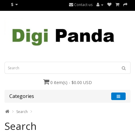
$
Contact-us
0 item(s) - $0.00 USD
Categories
Search
Search