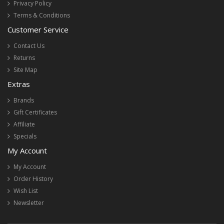
Privacy Policy
Terms & Conditions
Customer Service
Contact Us
Returns
Site Map
Extras
Brands
Gift Certificates
Affiliate
Specials
My Account
My Account
Order History
Wish List
Newsletter