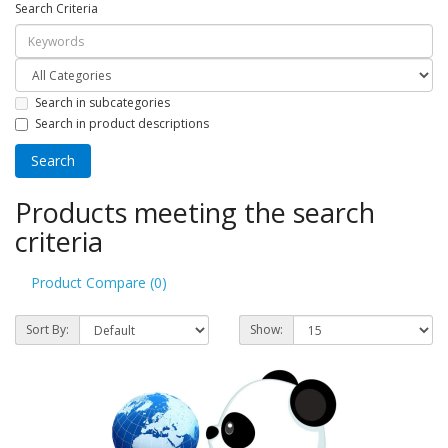
Search Criteria
Search in subcategories
Search in product descriptions
Products meeting the search
criteria
Product Compare (0)
Sort By:
Show: