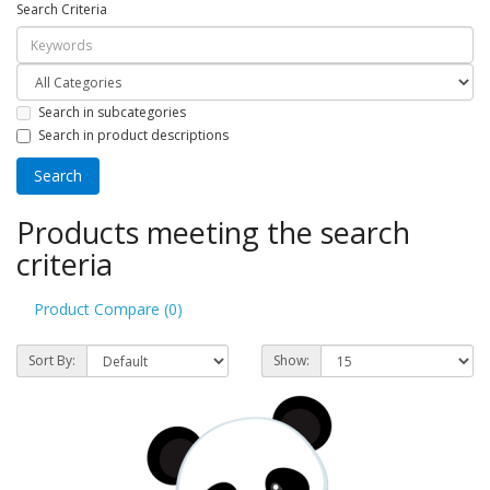
Search Criteria
Search in subcategories
Search in product descriptions
Products meeting the search
criteria
Product Compare (0)
Sort By:
Show: