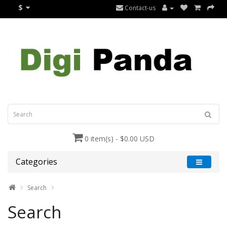
$
Contact-us
0 item(s) - $0.00 USD
Categories
Search
Search