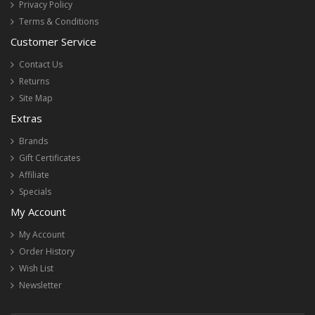
Privacy Policy
Terms & Conditions
Customer Service
Contact Us
Returns
Site Map
Extras
Brands
Gift Certificates
Affiliate
Specials
My Account
My Account
Order History
Wish List
Newsletter