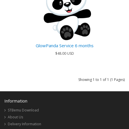
GlowPanda Service 6 months
$48.00 USD
Showing 1 to 1 of 1 (1 Pages)
Information
STBemu Download
About Us
Delivery Information