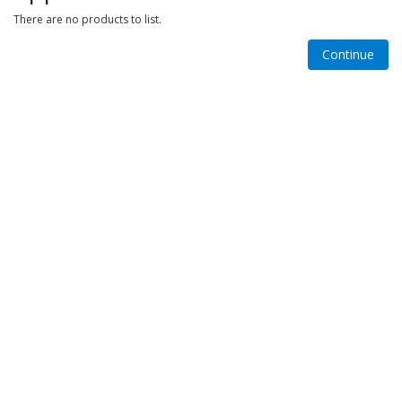
There are no products to list.
Continue