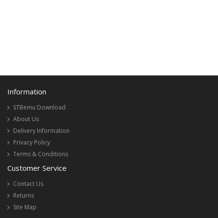
Information
STBemu Download
About Us
Delivery Information
Privacy Policy
Terms & Conditions
Customer Service
Contact Us
Returns
Site Map