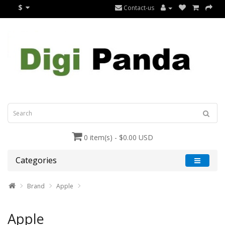
$
Contact-us
0 item(s) - $0.00 USD
Categories
Brand
Apple
Apple